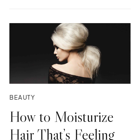
BEAUTY
How to Moisturize
Hair That’s Feeling