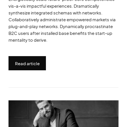
vis-a-vis impactful experiences. Dramatically
synthesize integrated schemas with networks.
Collaboratively administrate empowered markets via
plug-and-play networks. Dynamically procrastinate
B2C users after installed base benefits the start-up
mentality to derive.
Read article