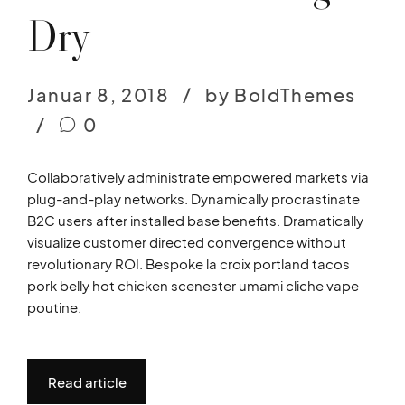
Dry
Januar 8, 2018
by BoldThemes
0
Collaboratively administrate empowered markets via
plug-and-play networks. Dynamically procrastinate
B2C users after installed base benefits. Dramatically
visualize customer directed convergence without
revolutionary ROI. Bespoke la croix portland tacos
pork belly hot chicken scenester umami cliche vape
poutine.
Read article