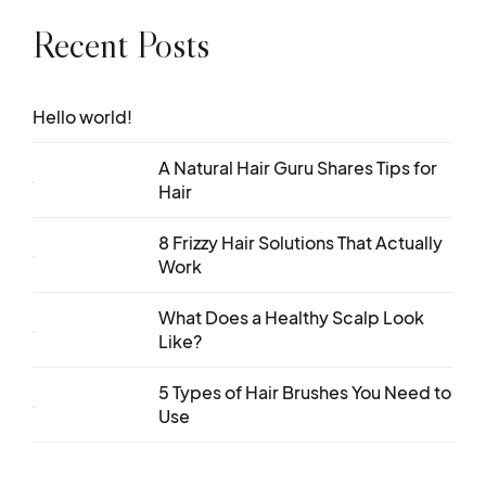
Recent Posts
Hello world!
A Natural Hair Guru Shares Tips for
Hair
8 Frizzy Hair Solutions That Actually
Work
What Does a Healthy Scalp Look
Like?
5 Types of Hair Brushes You Need to
Use