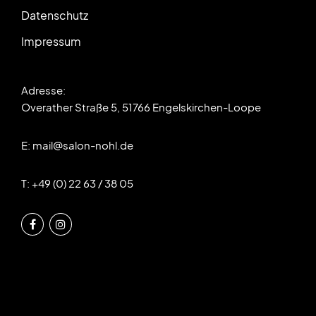
Datenschutz
Impressum
Adresse:
Overather Straße 5, 51766 Engelskirchen-Loope
E:
mail@salon-nohl.de
T: +49 (0) 22 63 / 38 05