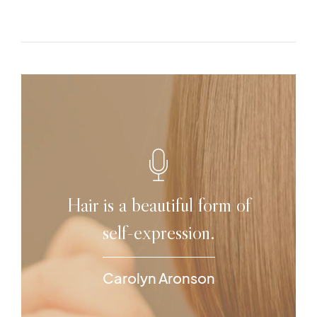
Hair is a beautiful form of
self-expression.
Carolyn Aronson