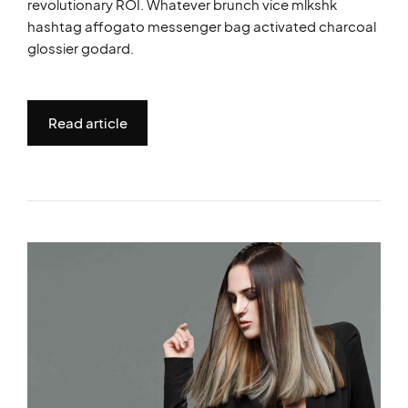
revolutionary ROI. Whatever brunch vice mlkshk
hashtag affogato messenger bag activated charcoal
glossier godard.
Read article