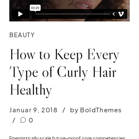
BEAUTY
How to Keep Every
Type of Curly Hair
Healthy
Januar 9, 2018
by BoldThemes
0
Energistically scale future-proof core competencies