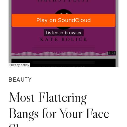
BEAUTY
Most Flattering
Bangs for Your Face