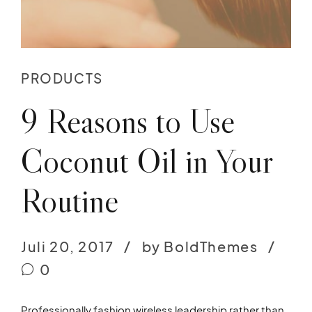
PRODUCTS
9 Reasons to Use
Coconut Oil in Your
Routine
Juli 20, 2017
by BoldThemes
0
Professionally fashion wireless leadership rather than