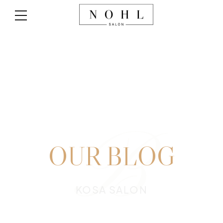
B
OUR BLOG
KOSA SALON