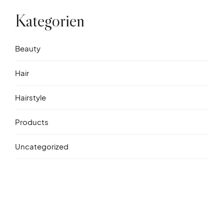
Kategorien
Beauty
Hair
Hairstyle
Products
Uncategorized