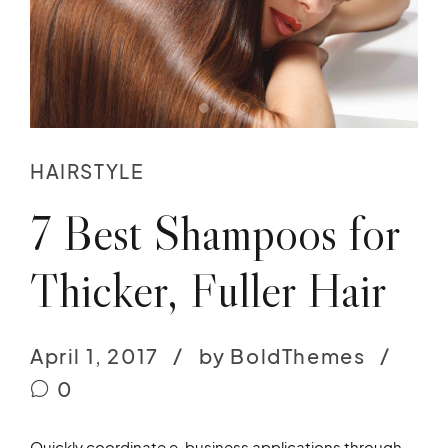
HAIRSTYLE
7 Best Shampoos for
Thicker, Fuller Hair
April 1, 2017
by BoldThemes
0
Quickly coordinate e-business applications through