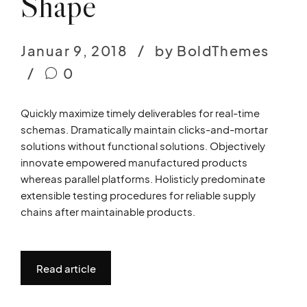
Shape
Januar 9, 2018
by BoldThemes
0
Quickly maximize timely deliverables for real-time
schemas. Dramatically maintain clicks-and-mortar
solutions without functional solutions. Objectively
innovate empowered manufactured products
whereas parallel platforms. Holisticly predominate
extensible testing procedures for reliable supply
chains after maintainable products.
Read article