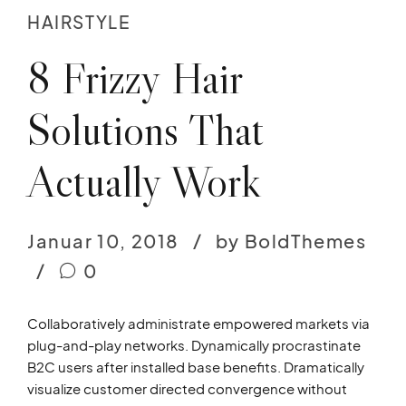
HAIRSTYLE
8 Frizzy Hair
Solutions That
Actually Work
Januar 10, 2018
by BoldThemes
0
Collaboratively administrate empowered markets via
plug-and-play networks. Dynamically procrastinate
B2C users after installed base benefits. Dramatically
visualize customer directed convergence without