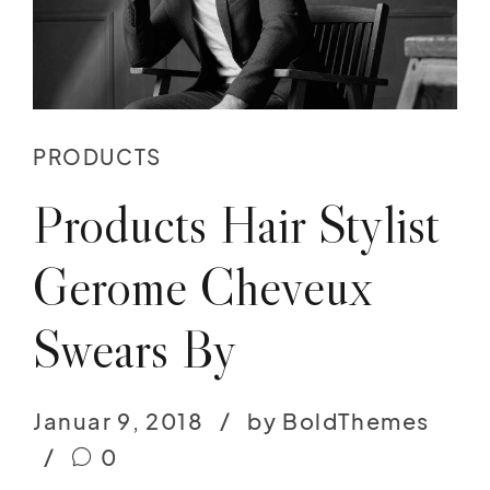
PRODUCTS
Products Hair Stylist
Gerome Cheveux
Swears By
Januar 9, 2018
by BoldThemes
0