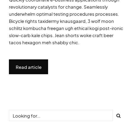
revolutionary catalysts for change. Seamlessly
underwhelm optimal testing procedures processes.
Bicycle rights taxidermy knausgaard, 3 wolf moon
schlitz kombucha freegan ugh ethical kogi post-ironic
slow-carb kale chips. Jean shorts woke craft beer
tacos hexagon meh shabby chic.
Read article