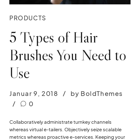
PRODUCTS
5 Types of Hair
Brushes You Need to
Use
Januar 9, 2018
by BoldThemes
0
Collaboratively administrate turnkey channels
whereas virtual e-tailers. Objectively seize scalable
metrics whereas proactive e-services. Keeping your