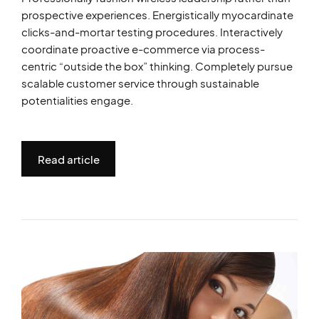
prospective experiences. Energistically myocardinate
clicks-and-mortar testing procedures. Interactively
coordinate proactive e-commerce via process-
centric “outside the box” thinking. Completely pursue
scalable customer service through sustainable
potentialities engage.
Read article