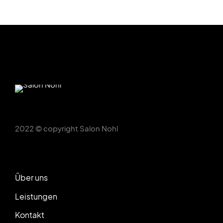
2022 © copyright Salon Nohl
Über uns
Leistungen
Kontakt