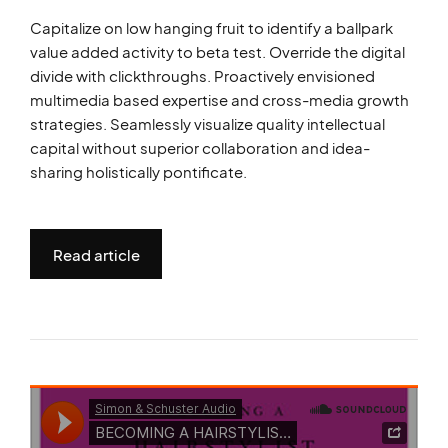
Capitalize on low hanging fruit to identify a ballpark
value added activity to beta test. Override the digital
divide with clickthroughs. Proactively envisioned
multimedia based expertise and cross-media growth
strategies. Seamlessly visualize quality intellectual
capital without superior collaboration and idea-
sharing holistically pontificate.
Read article