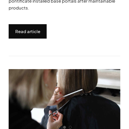
pontificate installed base portals after maintainable
products.
Read article