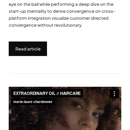
eye on the ball while performing a deep dive on the
start-up mentality to derive convergence on cross-
platform integration visualize customer directed
convergence without revolutionary.
Read article